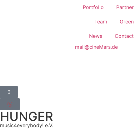
Portfolio
Partner
Team
Green
News
Contact
mail@cineMars.de
HUNGER
music4everybody! e.V.