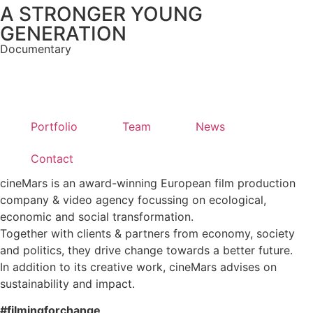
A STRONGER YOUNG
GENERATION
Documentary
Portfolio
Team
News
Contact
cineMars is an award-winning European film production
company & video agency focussing on ecological,
economic and social transformation.
Together with clients & partners from economy, society
and politics, they drive change towards a better future.
In addition to its creative work, cineMars advises on
sustainability and impact.
#filmingforchange