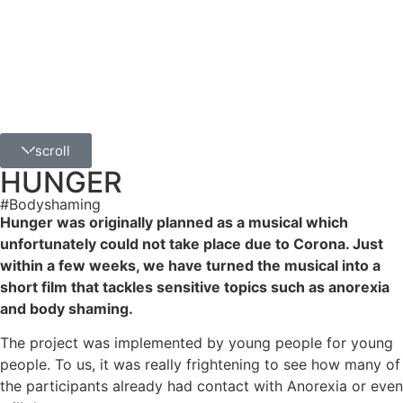
scroll
HUNGER
#Bodyshaming
Hunger was originally planned as a musical which
unfortunately could not take place due to Corona. Just
within a few weeks, we have turned the musical into a
short film that tackles sensitive topics such as anorexia
and body shaming.
The project was implemented by young people for young
people. To us, it was really frightening to see how many of
the participants already had contact with Anorexia or even