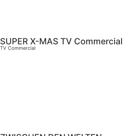
SUPER X-MAS TV Commercial
TV Commercial