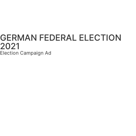
GERMAN FEDERAL ELECTION
2021
Election Campaign Ad