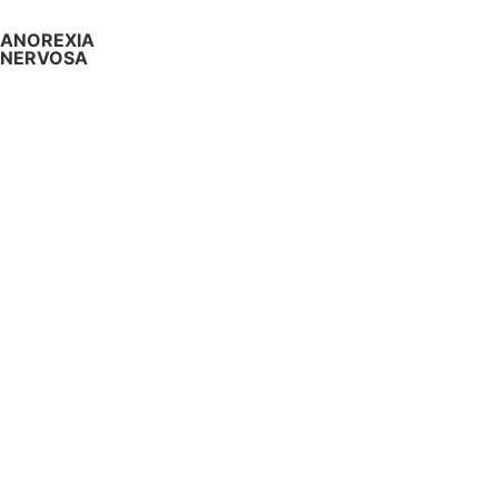
ANOREXIA
NERVOSA