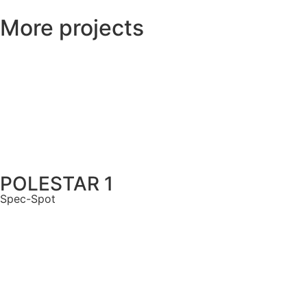
More projects
POLESTAR 1
Spec-Spot