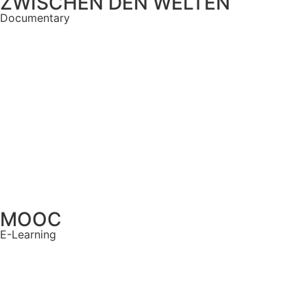
ZWISCHEN DEN WELTEN
Documentary
MOOC
E-Learning