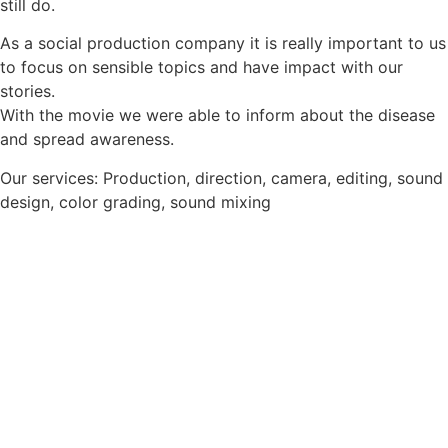
still do.
As a social production company it is really important to us
to focus on sensible topics and have impact with our
stories.
With the movie we were able to inform about the disease
and spread awareness.
Our services: Production, direction, camera, editing, sound
design, color grading, sound mixing