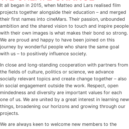
It all began in 2015, when Matteo and Lars realised film
projects together alongside their education – and merged
their first names into cineMars. Their passion, unbounded
ambition and the shared vision to touch and inspire people
with their own images is what makes their bond so strong.
We are proud and happy to have been joined on this
journey by wonderful people who share the same goal
with us – to positively influence society.
In close and long-standing cooperation with partners from
the fields of culture, politics or science, we advance
socially relevant topics and create change together – also
in social engagement outside the work. Respect, open
mindedness and diversity are important values for each
one of us. We are united by a great interest in learning new
things, broadening our horizons and growing through our
projects.
We are always keen to welcome new members to the