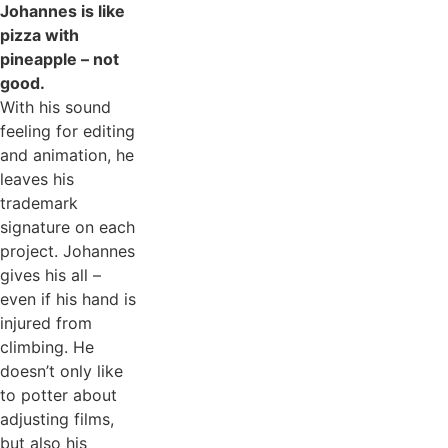
Johannes is like
pizza with
pineapple – not
good.
With his sound
feeling for editing
and animation, he
leaves his
trademark
signature on each
project. Johannes
gives his all –
even if his hand is
injured from
climbing. He
doesn’t only like
to potter about
adjusting films,
but also his