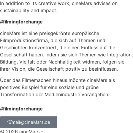
In addition to its creative work, cineMars advises on
sustainability and impact.
#filmingforchange
cineMars ist eine preisgekrönte europäische
Filmproduktionsfirma, die sich auf Themen und
Geschichten konzentriert, die einen Einfluss auf die
Gesellschaft haben. Indem sie sich Themen wie Integration,
Bildung, Vielfalt oder Nachhaltigkeit widmen, folgen sie
ihrer Vision, die Gesellschaft positiv zu beeinflussen.
Über das Filmemachen hinaus möchte cineMars als
positives Beispiel für eine soziale und grüne
Transformation der Medienindustrie vorangehen.
#filmingforchange
mail@cineMars.de
© 2026 cineMars –