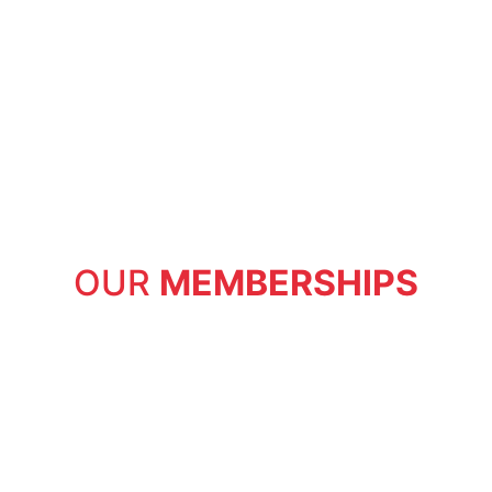
OUR
MEMBERSHIPS