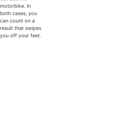
motorbike. In
both cases, you
can count on a
result that swipes
you off your feet.