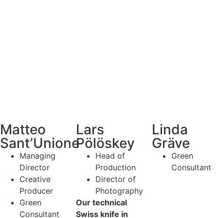
Linda
Matteo
Lars
Gräve
Sant’Unione
Pölöskey
Green
Managing
Head of
Consultant
Director
Production
Creative
Director of
Producer
Photography
Green
Our technical
Consultant
Swiss knife in