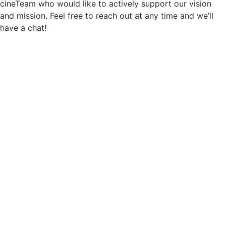
cineTeam who would like to actively support our vision
and mission. Feel free to reach out at any time and we’ll
have a chat!