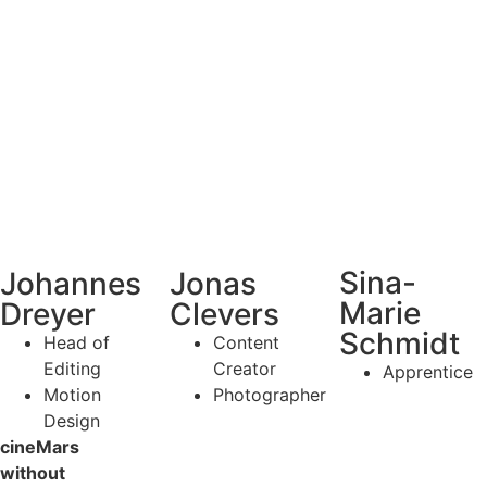
Sina-
Johannes
Jonas
Marie
Dreyer
Clevers
Schmidt
Head of
Content
Editing
Creator
Apprentice
Motion
Photographer
Design
cineMars
without