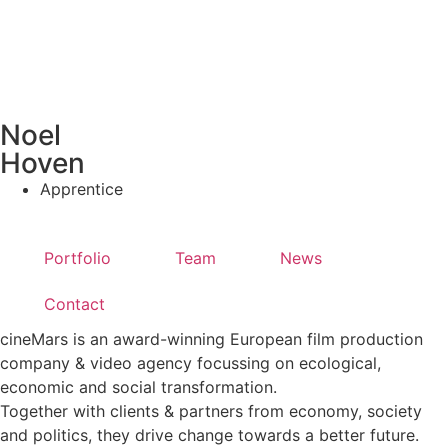
Noel
Hoven
Apprentice
Portfolio
Team
News
Contact
cineMars is an award-winning European film production
company & video agency focussing on ecological,
economic and social transformation.
Together with clients & partners from economy, society
and politics, they drive change towards a better future.