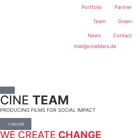
Portfolio
Partner
Team
Green
News
Contact
mail@cineMars.de
CINE
TEAM
PRODUCING FILMS FOR SOCIAL IMPACT
scroll
WE CREATE
CHANGE