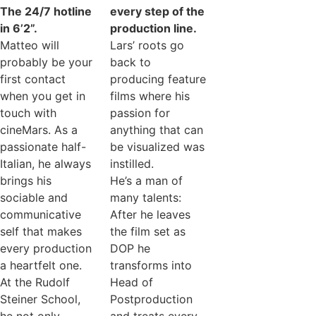
The 24/7 hotline
every step of the
in 6’2”.
production line.
Matteo will
Lars’ roots go
probably be your
back to
first contact
producing feature
when you get in
films where his
touch with
passion for
cineMars. As a
anything that can
passionate half-
be visualized was
Italian, he always
instilled.
brings his
He’s a man of
sociable and
many talents:
communicative
After he leaves
self that makes
the film set as
every production
DOP he
a heartfelt one.
transforms into
At the Rudolf
Head of
Steiner School,
Postproduction