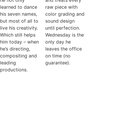
he not only
and treats every
learned to dance
raw piece with
his seven names,
color grading and
but most of all to
sound design
live his creativity.
until perfection.
Which still helps
Wednesday is the
him today – when
only day he
he’s directing,
leaves the office
compositing and
on time (no
leading
guarantee).
productions.