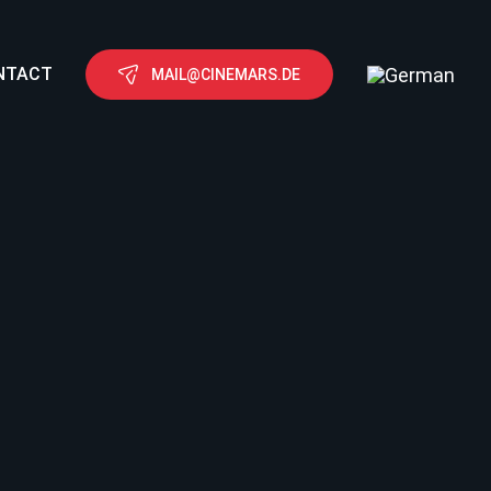
NTACT
MAIL@CINEMARS.DE