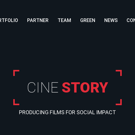
RTFOLIO
PARTNER
TEAM
GREEN
NEWS
CO
CINE
STORY
PRODUCING FILMS FOR SOCIAL IMPACT