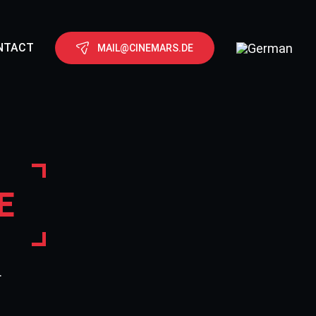
NTACT
MAIL@CINEMARS.DE
E
.