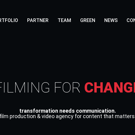
RTFOLIO
PARTNER
TEAM
GREEN
NEWS
CO
FILMING FOR
CHANG
transformation needs communication.
film production & video agency for content that matters